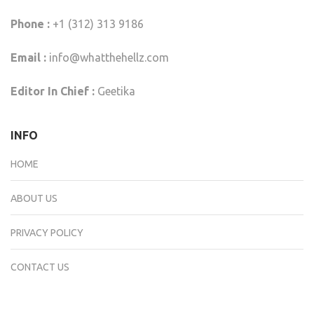
Phone :
+1 (312) 313 9186
Email :
info@whatthehellz.com
Editor In Chief :
Geetika
INFO
HOME
ABOUT US
PRIVACY POLICY
CONTACT US