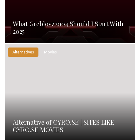
What Greblovz2004 Should I Start With
2025
Alternatives
Movies
Alternative of CYRO.SE | SITES LIKE
CYRO.SE MOVIES