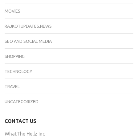
MOVIES
RAJKOTUPDATES.NEWS
SEO AND SOCIAL MEDIA
SHOPPING
TECHNOLOGY
TRAVEL
UNCATEGORIZED
CONTACT US
WhatThe Hellz Inc