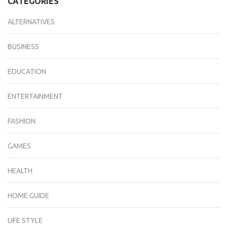
CATEGORIES
ALTERNATIVES
BUSINESS
EDUCATION
ENTERTAINMENT
FASHION
GAMES
HEALTH
HOME GUIDE
LIFE STYLE