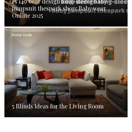
rs 149 bear design long-sleeve baby
jumpsuit thespark shop: Baby wear
Online 2025
Home Guide
5 Blinds Ideas for the Living Room