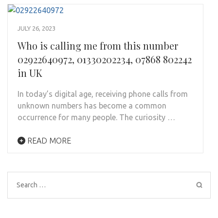
JULY 26, 2023
Who is calling me from this number
02922640972, 01330202234, 07868 802242
in UK
In today’s digital age, receiving phone calls from
unknown numbers has become a common
occurrence for many people. The curiosity …
READ MORE
Search
for: