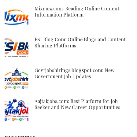
Mixmoz.com: Reading Online Content
Information Platform
FSI Blog Com: Online Blogs and Content
Sharing Platforms
Govtjobshirings.blogspot.com: New
Government Job Updates
Aajtakjobs.com: Best Platform for Job
Seeker and New Career Opportunities