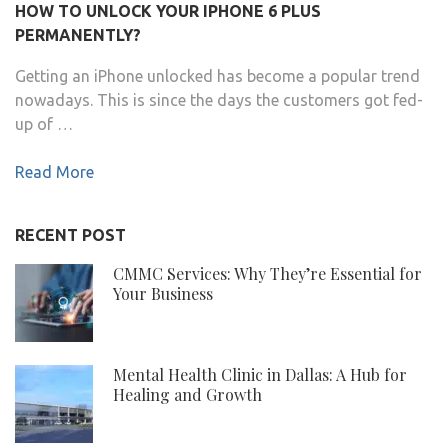
HOW TO UNLOCK YOUR IPHONE 6 PLUS
PERMANENTLY?
Getting an iPhone unlocked has become a popular trend
nowadays. This is since the days the customers got fed-
up of …
Read More
RECENT POST
CMMC Services: Why They’re Essential for
Your Business
Mental Health Clinic in Dallas: A Hub for
Healing and Growth