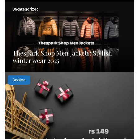
Uncategorized
Thespark Shop Men Jackets: Stylish
winter wear 2025
Fashion