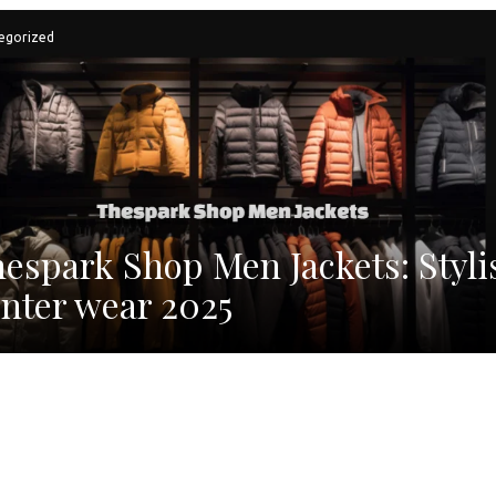
egorized
espark Shop Men Jackets: Styli
nter wear 2025