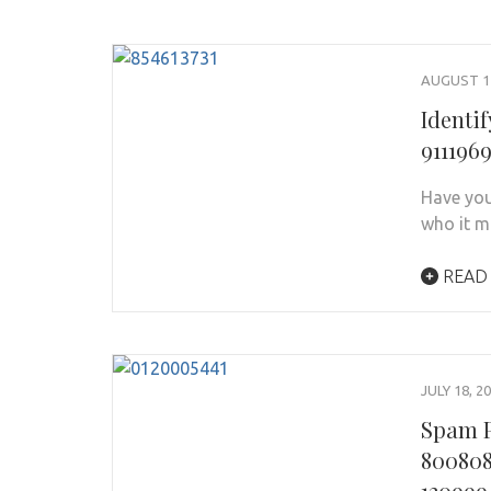
AUGUST 11
Identi
911196
Have you
who it m
READ
JULY 18, 2
Spam P
800808
120999