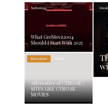
Technology
Uncat
What Greblovz2004
Should I Start With 2025
Th
Alternatives
Movies
wi
Alternative of CYRO.SE |
SITES LIKE CYRO.SE
MOVIES