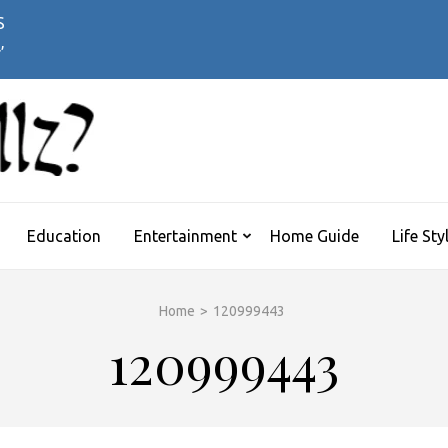
 Symptoms Timeline:
’s Flu
WHATTHEHELLZ
News Magazine
Education
Entertainment
Home Guide
Life Sty
Home
>
120999443
120999443