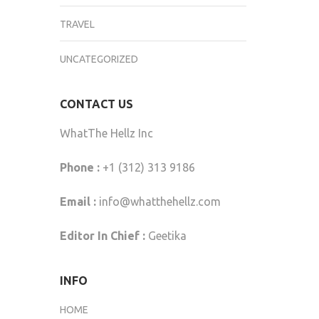
TRAVEL
UNCATEGORIZED
CONTACT US
WhatThe Hellz Inc
Phone :
+1 (312) 313 9186
Email :
info@whatthehellz.com
Editor In Chief :
Geetika
INFO
HOME