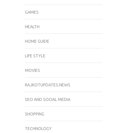
GAMES
HEALTH
HOME GUIDE
LIFE STYLE
MOVIES
RAJKOTUPDATES.NEWS
SEO AND SOCIAL MEDIA
SHOPPING
TECHNOLOGY