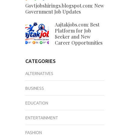
Govtjobshirings.blogspot.com: New
Government Job Updates
Aajtakjobs.com: Best
Platform for Job
Seeker and New
Career Opportunities
CATEGORIES
ALTERNATIVES
BUSINESS
EDUCATION
ENTERTAINMENT
FASHION