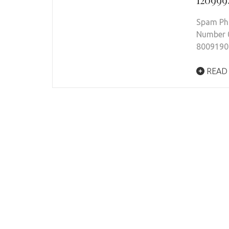
Spam Pho
Number 
8009190
READ