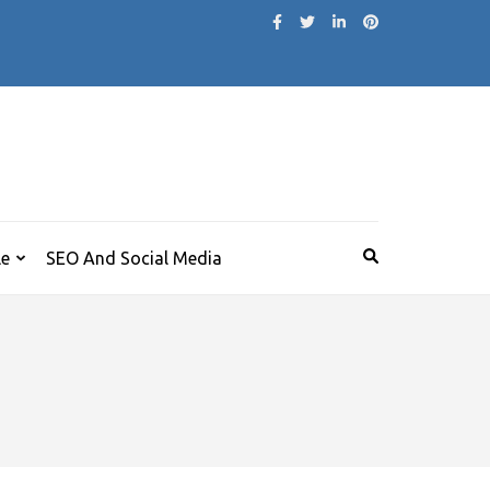
le
SEO And Social Media