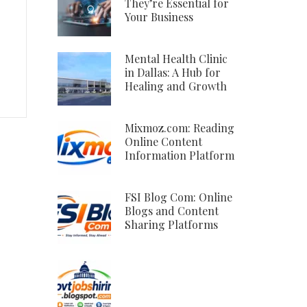
They’re Essential for
Your Business
Mental Health Clinic
in Dallas: A Hub for
Healing and Growth
Mixmoz.com: Reading
Online Content
Information Platform
FSI Blog Com: Online
Blogs and Content
Sharing Platforms