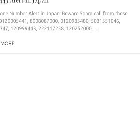
ne Number Alert in Japan: Beware Spam call from these
0120005441, 8008087000, 0120985480, 5031551046,
347, 120999443, 222117258, 120252000, …
 MORE