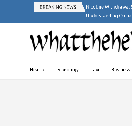
Skip
Nicotine Withdrawal
BREAKING NEWS
to
Understanding Quiter
content
(Press
Enter)
Health
Technology
Travel
Business