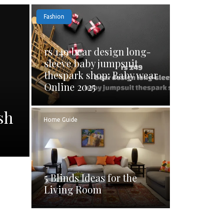
Fashion
rs 149 bear design long-
sleeve baby jumpsuit
thespark shop: Baby wear
Online 2025
sh
Home Guide
5 Blinds Ideas for the
Living Room