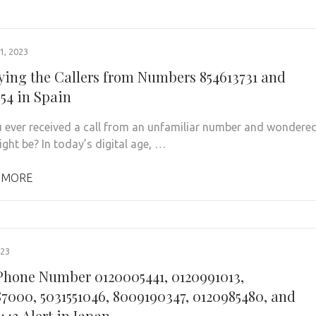
, 2023
fying the Callers from Numbers 854613731 and
954 in Spain
 ever received a call from an unfamiliar number and wondere
ight be? In today’s digital age, …
 MORE
023
hone Number 0120005441, 0120991013,
7000, 5031551046, 8009190347, 0120985480, and
443 Alert in Japan