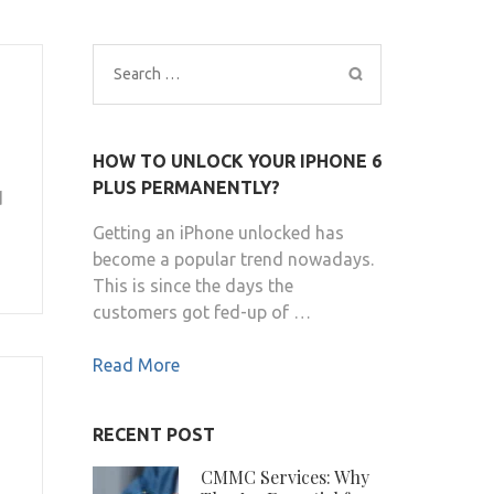
Search
for:
HOW TO UNLOCK YOUR IPHONE 6
PLUS PERMANENTLY?
d
Getting an iPhone unlocked has
become a popular trend nowadays.
This is since the days the
customers got fed-up of …
Read More
RECENT POST
CMMC Services: Why