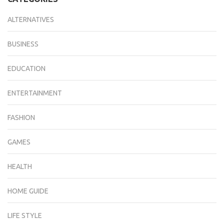
ALTERNATIVES
BUSINESS
EDUCATION
ENTERTAINMENT
FASHION
GAMES
HEALTH
HOME GUIDE
LIFE STYLE