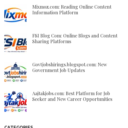
Mixmoz.com: Reading Online Content
Information Platform
FSI Blog Com: Online Blogs and Content
Sharing Platforms
Govtjobshirings.blogspot.com: New
Government Job Updates
Aajtakjobs.com: Best Platform for Job
Seeker and New Career Opportunities
CATEGORIES