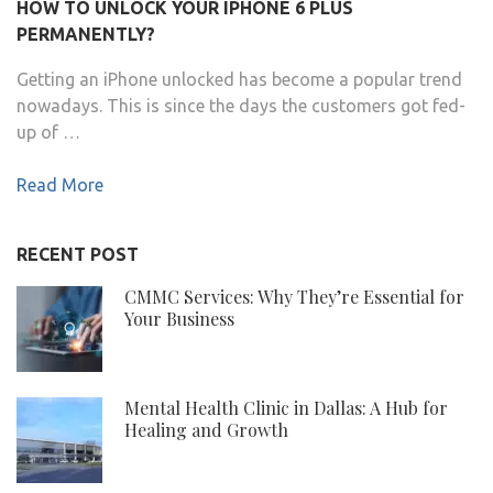
HOW TO UNLOCK YOUR IPHONE 6 PLUS
PERMANENTLY?
Getting an iPhone unlocked has become a popular trend
nowadays. This is since the days the customers got fed-
up of …
Read More
RECENT POST
CMMC Services: Why They’re Essential for
Your Business
Mental Health Clinic in Dallas: A Hub for
Healing and Growth