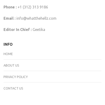
Phone :
+1 (312) 313 9186
Email :
info@whatthehellz.com
Editor In Chief :
Geetika
INFO
HOME
ABOUT US
PRIVACY POLICY
CONTACT US