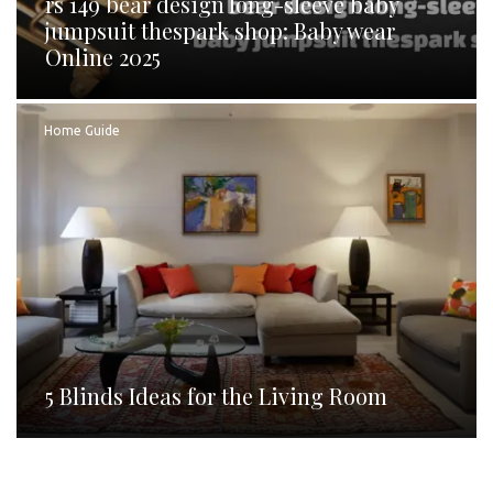
rs 149 bear design long-sleeve baby
jumpsuit thespark shop: Baby wear
Online 2025
Home Guide
5 Blinds Ideas for the Living Room