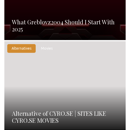
What Greblovz2004 Should I Start With
2025
Alternatives
Movies
Alternative of CYRO.SE | SITES LIKE
CYRO.SE MOVIES