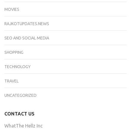
MOVIES
RAJKOTUPDATES.NEWS
SEO AND SOCIAL MEDIA
SHOPPING
TECHNOLOGY
TRAVEL
UNCATEGORIZED
CONTACT US
WhatThe Hellz Inc