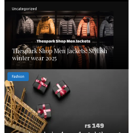
Uncategorized
Thespark Shop Men Jackets: Stylish
winter wear 2025
Fashion