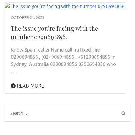
OCTOBER 21, 2023
The issue you’re facing with the
number 0290694856.
Know Spam caller Name calling fixed line
0290694856 , (02) 9069 4856 , +61290694856 in
Sydney, Australia 0290694856 0290694856 who
…
READ MORE
Search
for: