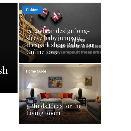
Fashion
rs 149 bear design long-
sleeve baby jumpsuit
thespark shop: Baby wear
Online 2025
sh
Home Guide
5 Blinds Ideas for the
Living Room