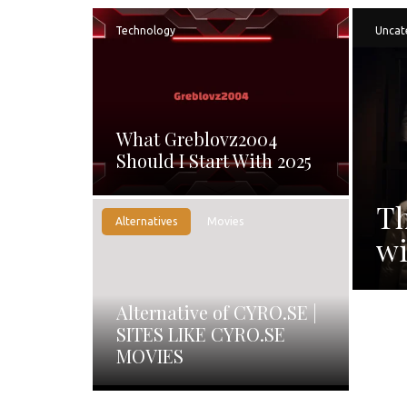
Technology
Uncat
What Greblovz2004
Should I Start With 2025
Th
Alternatives
Movies
wi
Alternative of CYRO.SE |
SITES LIKE CYRO.SE
MOVIES