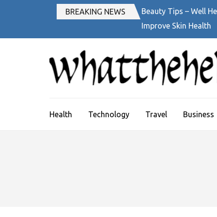
Skip
Beauty Tips – Well He
BREAKING NEWS
to
Improve Skin Health
content
(Press
Enter)
Health
Technology
Travel
Business