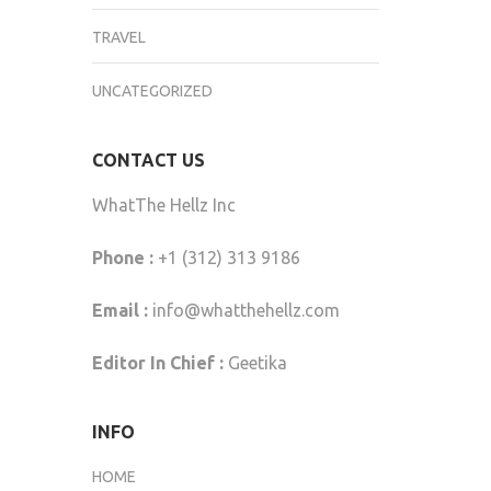
TRAVEL
UNCATEGORIZED
CONTACT US
WhatThe Hellz Inc
Phone :
+1 (312) 313 9186
Email :
info@whatthehellz.com
Editor In Chief :
Geetika
INFO
HOME