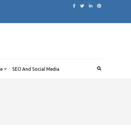
le
SEO And Social Media