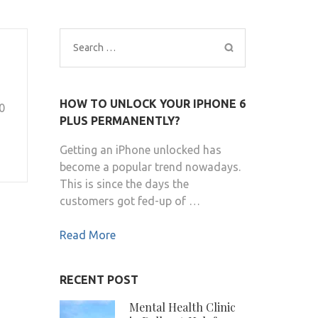
Search
for:
HOW TO UNLOCK YOUR IPHONE 6
0
PLUS PERMANENTLY?
Getting an iPhone unlocked has
become a popular trend nowadays.
This is since the days the
customers got fed-up of …
Read More
RECENT POST
Mental Health Clinic