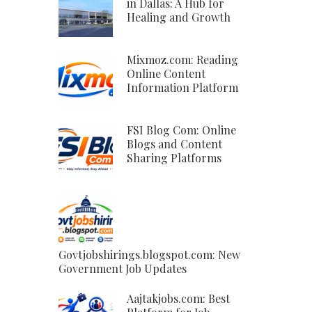
in Dallas: A Hub for
Healing and Growth
Mixmoz.com: Reading
Online Content
Information Platform
FSI Blog Com: Online
Blogs and Content
Sharing Platforms
Govtjobshirings.blogspot.com: New
Government Job Updates
Aajtakjobs.com: Best