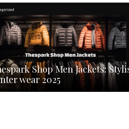
egorized
espark Shop Men Jackets: Styli
nter wear 2025