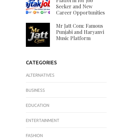
Platform for Job
Seeker and New
Career Opportunities
Mr Jatt Com: Famous
Punjabi and Haryanvi
Music Platform
CATEGORIES
ALTERNATIVES
BUSINESS
EDUCATION
ENTERTAINMENT
FASHION