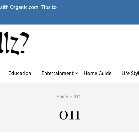
alth Organic.com: Tips to
WHATTHEHELLZ
News Magazine
Education
Entertainment
Home Guide
Life Sty
Home
>
011
011