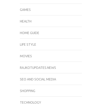
GAMES
HEALTH
HOME GUIDE
LIFE STYLE
MOVIES
RAJKOTUPDATES.NEWS
SEO AND SOCIAL MEDIA
SHOPPING
TECHNOLOGY