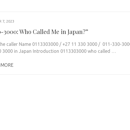
7, 2023
0-3000: Who Called Me in Japan?”
 the caller Name 0113303000 / +27 11 330 3000 / 011-330-300
0 3000 in Japan Introduction 0113303000 who called …
 MORE