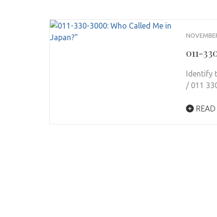
NOVEMBER 
011-33
Identify
/ 011 33
READ