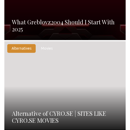
What Greblovz2004 Should I Start With
2025
Alternatives
Movies
Alternative of CYRO.SE | SITES LIKE
CYRO.SE MOVIES