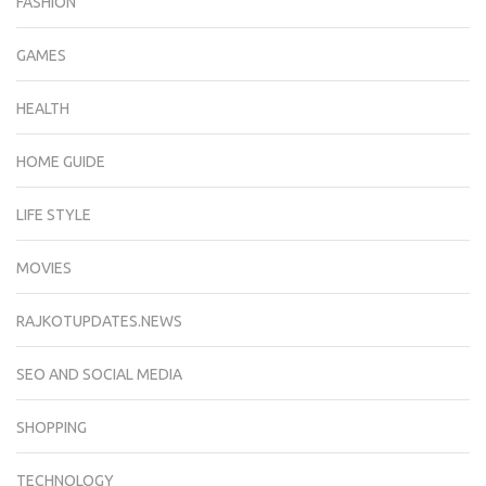
FASHION
GAMES
HEALTH
HOME GUIDE
LIFE STYLE
MOVIES
RAJKOTUPDATES.NEWS
SEO AND SOCIAL MEDIA
SHOPPING
TECHNOLOGY