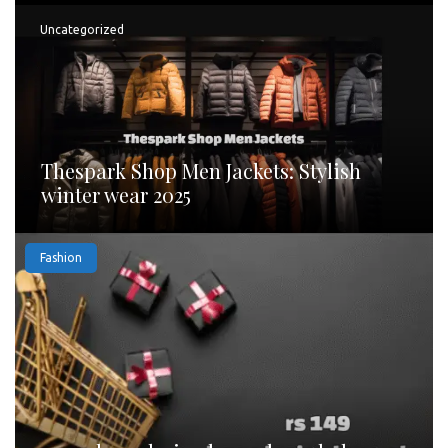
Uncategorized
Thespark Shop Men Jackets: Stylish
winter wear 2025
Fashion