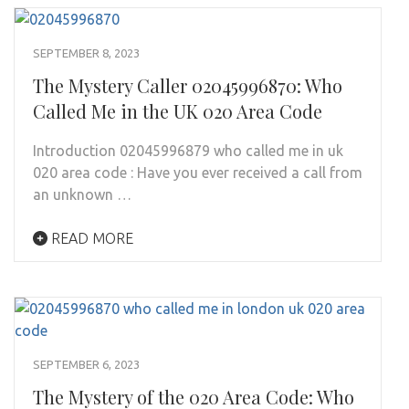
SEPTEMBER 8, 2023
The Mystery Caller 02045996870: Who
Called Me in the UK 020 Area Code
Introduction 02045996879 who called me in uk
020 area code : Have you ever received a call from
an unknown …
READ MORE
SEPTEMBER 6, 2023
The Mystery of the 020 Area Code: Who