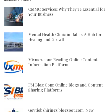
CMMC Services: Why They’re Essential for
Your Business
Mental Health Clinic in Dallas: A Hub for
Healing and Growth
Mixmoz.com: Reading Online Content
Information Platform
FSI Blog Com: Online Blogs and Content
Sharing Platforms
Govtjobshirings.blogspot.com: New