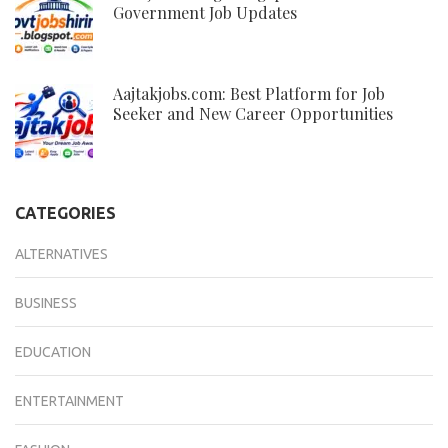
Government Job Updates
Aajtakjobs.com: Best Platform for Job
Seeker and New Career Opportunities
CATEGORIES
ALTERNATIVES
BUSINESS
EDUCATION
ENTERTAINMENT