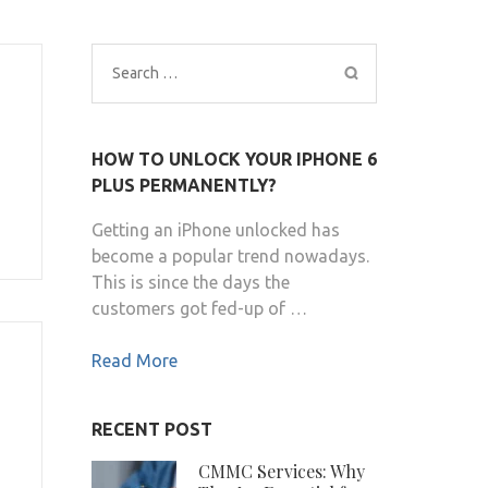
Search
for:
HOW TO UNLOCK YOUR IPHONE 6
PLUS PERMANENTLY?
Getting an iPhone unlocked has
become a popular trend nowadays.
This is since the days the
customers got fed-up of …
Read More
RECENT POST
CMMC Services: Why