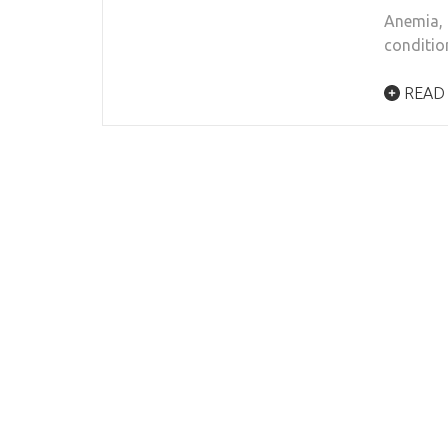
Anemia, 
conditio
READ