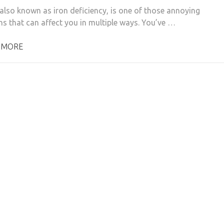
also known as iron deficiency, is one of those annoying
ns that can affect you in multiple ways. You’ve …
 MORE