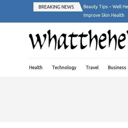
Skip
Beauty Tips – Well He
BREAKING NEWS
to
Improve Skin Health
content
(Press
Enter)
Health
Technology
Travel
Business