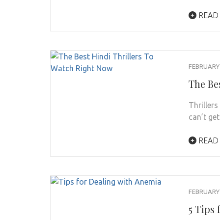
READ
FEBRUARY 
The Be
Thriller
can’t ge
READ
FEBRUARY 
5 Tips