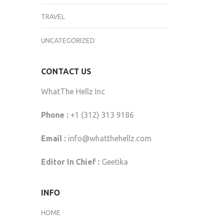
TRAVEL
UNCATEGORIZED
CONTACT US
WhatThe Hellz Inc
Phone :
+1 (312) 313 9186
Email :
info@whatthehellz.com
Editor In Chief :
Geetika
INFO
HOME