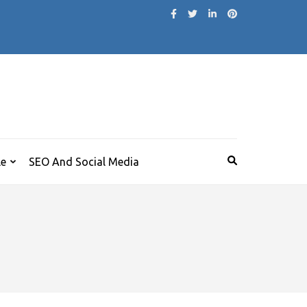
le
SEO And Social Media