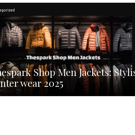
egorized
espark Shop Men Jackets: Styli
nter wear 2025