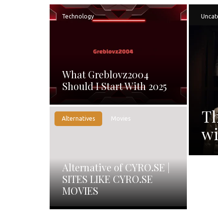
Technology
Uncat
What Greblovz2004
Should I Start With 2025
Th
Alternatives
Movies
wi
Alternative of CYRO.SE |
SITES LIKE CYRO.SE
MOVIES