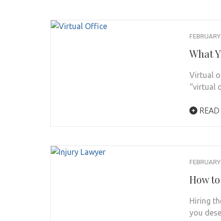
FEBRUARY 
What Y
Virtual 
“virtual 
READ
FEBRUARY 
How to
Hiring th
you dese