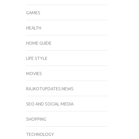
GAMES
HEALTH
HOME GUIDE
LIFE STYLE
MOVIES
RAJKOTUPDATES.NEWS
SEO AND SOCIAL MEDIA
SHOPPING
TECHNOLOGY