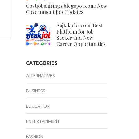
Govtjobshirings.blogspot.com: New
Government Job Updates
Aajtakjobs.com: Best
Platform for Job
Seeker and New
Career Opportunities
CATEGORIES
ALTERNATIVES
BUSINESS
EDUCATION
ENTERTAINMENT
FASHION