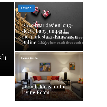
Fashion
rs 149 bear design long-
sleeve baby jumpsuit
thespark shop: Baby wear
Online 2025
sh
Home Guide
5 Blinds Ideas for the
Living Room