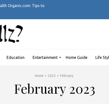
alth Organic.com: Tips to
WHATTHEHELLZ
News Magazine
Education
Entertainment
Home Guide
Life Sty
Home
>
2023
>
February
February 2023