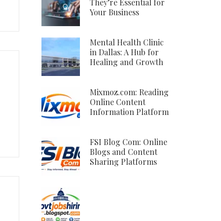
They’re Essential for
Your Business
Mental Health Clinic
in Dallas: A Hub for
Healing and Growth
Mixmoz.com: Reading
Online Content
Information Platform
FSI Blog Com: Online
Blogs and Content
Sharing Platforms