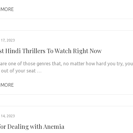
 MORE
17, 2023
st Hindi Thrillers To Watch Right Now
s are one of those genres that, no matter how hard you try, you
t out of your seat …
 MORE
14, 2023
 for Dealing with Anemia