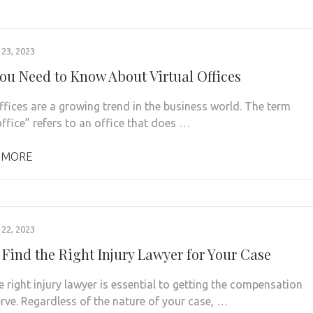
23, 2023
ou Need to Know About Virtual Offices
offices are a growing trend in the business world. The term
office” refers to an office that does …
 MORE
22, 2023
 Find the Right Injury Lawyer for Your Case
e right injury lawyer is essential to getting the compensation
rve. Regardless of the nature of your case, …