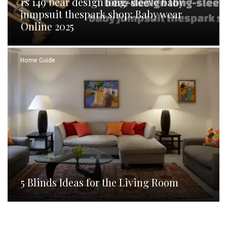
rs 149 bear design long-sleeve baby
jumpsuit thespark shop: Baby wear
Online 2025
Home Guide
5 Blinds Ideas for the Living Room