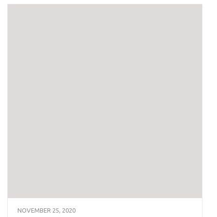
NOVEMBER 25, 2020