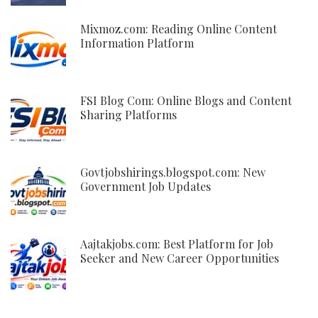
Mixmoz.com: Reading Online Content
Information Platform
FSI Blog Com: Online Blogs and Content
Sharing Platforms
Govtjobshirings.blogspot.com: New
Government Job Updates
Aajtakjobs.com: Best Platform for Job
Seeker and New Career Opportunities