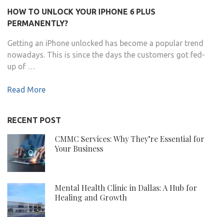
HOW TO UNLOCK YOUR IPHONE 6 PLUS
PERMANENTLY?
Getting an iPhone unlocked has become a popular trend
nowadays. This is since the days the customers got fed-
up of …
Read More
RECENT POST
CMMC Services: Why They’re Essential for
Your Business
Mental Health Clinic in Dallas: A Hub for
Healing and Growth