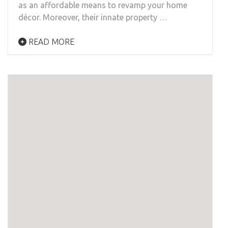
as an affordable means to revamp your home
décor. Moreover, their innate property …
READ MORE