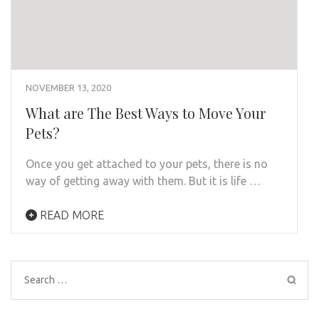
NOVEMBER 13, 2020
What are The Best Ways to Move Your
Pets?
Once you get attached to your pets, there is no
way of getting away with them. But it is life …
READ MORE
Search
for: