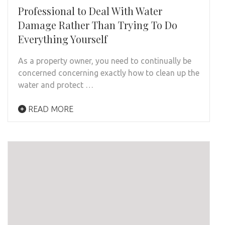
Professional to Deal With Water
Damage Rather Than Trying To Do
Everything Yourself
As a property owner, you need to continually be
concerned concerning exactly how to clean up the
water and protect …
READ MORE