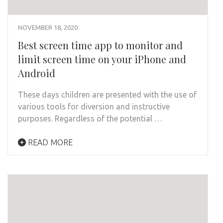
NOVEMBER 18, 2020
Best screen time app to monitor and
limit screen time on your iPhone and
Android
These days children are presented with the use of
various tools for diversion and instructive
purposes. Regardless of the potential …
READ MORE