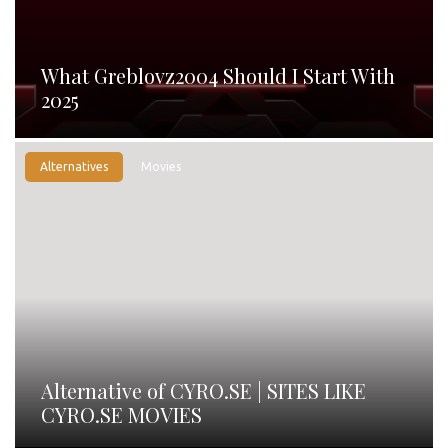
What Greblovz2004 Should I Start With
2025
Alternatives
Movies
Alternative of CYRO.SE | SITES LIKE
CYRO.SE MOVIES