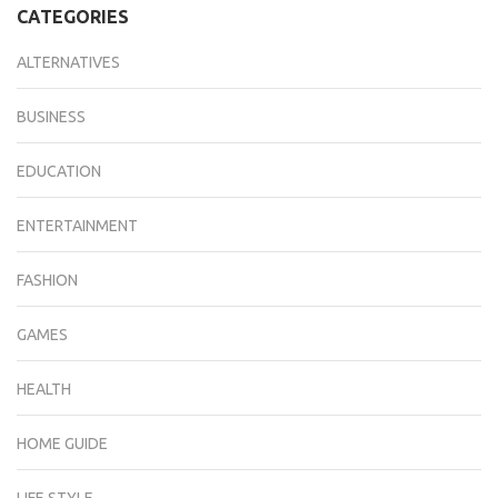
CATEGORIES
ALTERNATIVES
BUSINESS
EDUCATION
ENTERTAINMENT
FASHION
GAMES
HEALTH
HOME GUIDE