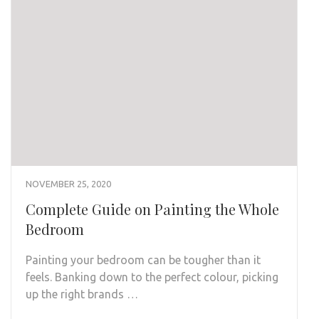
NOVEMBER 25, 2020
Complete Guide on Painting the Whole
Bedroom
Painting your bedroom can be tougher than it
feels. Banking down to the perfect colour, picking
up the right brands …