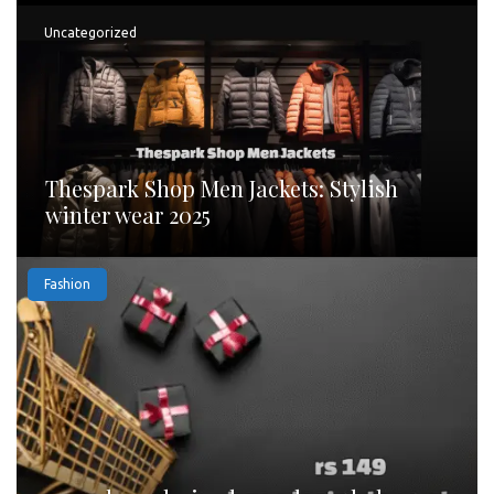
Uncategorized
Thespark Shop Men Jackets: Stylish
winter wear 2025
Fashion