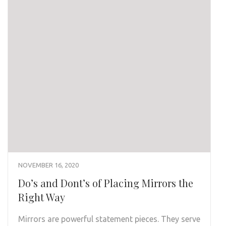
NOVEMBER 16, 2020
Do’s and Dont’s of Placing Mirrors the
Right Way
Mirrors are powerful statement pieces. They serve