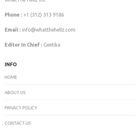
Phone :
+1 (312) 313 9186
Email :
info@whatthehellz.com
Editor In Chief :
Geetika
INFO
HOME
ABOUT US
PRIVACY POLICY
CONTACT US