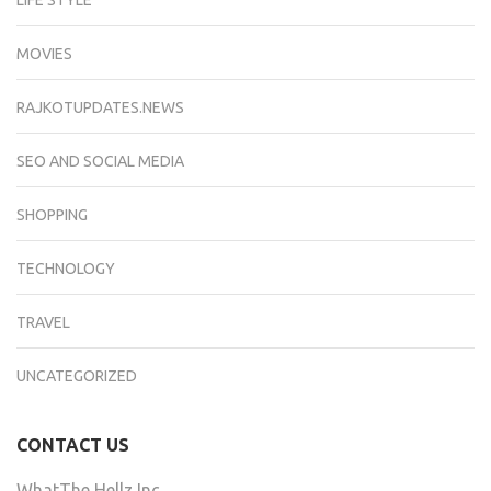
LIFE STYLE
MOVIES
RAJKOTUPDATES.NEWS
SEO AND SOCIAL MEDIA
SHOPPING
TECHNOLOGY
TRAVEL
UNCATEGORIZED
CONTACT US
WhatThe Hellz Inc