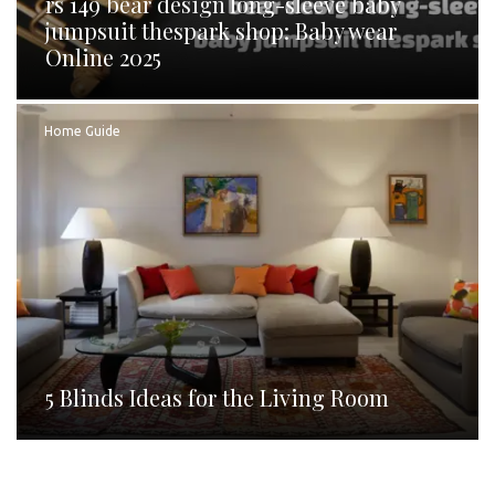
rs 149 bear design long-sleeve baby
jumpsuit thespark shop: Baby wear
Online 2025
Home Guide
5 Blinds Ideas for the Living Room