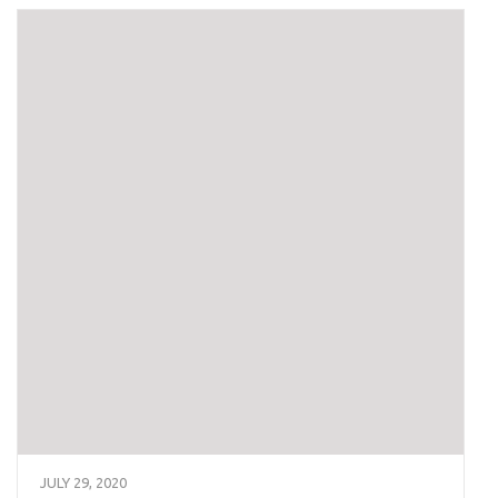
JULY 29, 2020