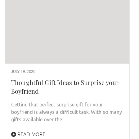
JULY 29, 2020
Thoughtful Gift Ideas to Surprise your
Boyfriend
Getting that perfect surprise gift for your
boyfriend is always a difficult task. With so many
gifts available over the …
READ MORE