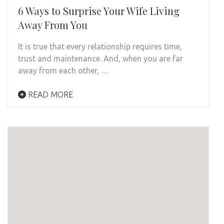
6 Ways to Surprise Your Wife Living
Away From You
It is true that every relationship requires time,
trust and maintenance. And, when you are far
away from each other, …
READ MORE