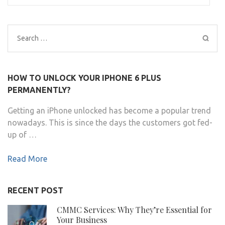
Search
for:
HOW TO UNLOCK YOUR IPHONE 6 PLUS
PERMANENTLY?
Getting an iPhone unlocked has become a popular trend
nowadays. This is since the days the customers got fed-
up of …
Read More
RECENT POST
CMMC Services: Why They’re Essential for
Your Business