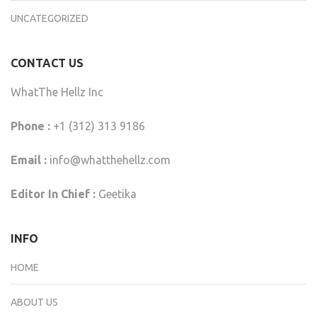
UNCATEGORIZED
CONTACT US
WhatThe Hellz Inc
Phone :
+1 (312) 313 9186
Email :
info@whatthehellz.com
Editor In Chief :
Geetika
INFO
HOME
ABOUT US