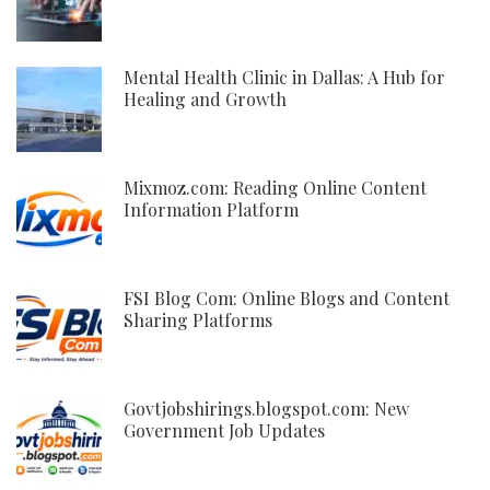
Mental Health Clinic in Dallas: A Hub for
Healing and Growth
Mixmoz.com: Reading Online Content
Information Platform
FSI Blog Com: Online Blogs and Content
Sharing Platforms
Govtjobshirings.blogspot.com: New
Government Job Updates