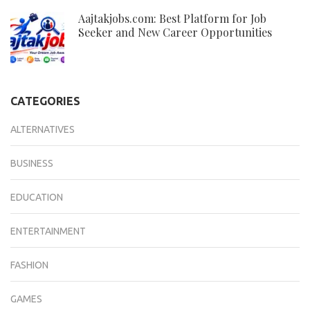
Aajtakjobs.com: Best Platform for Job
Seeker and New Career Opportunities
CATEGORIES
ALTERNATIVES
BUSINESS
EDUCATION
ENTERTAINMENT
FASHION
GAMES