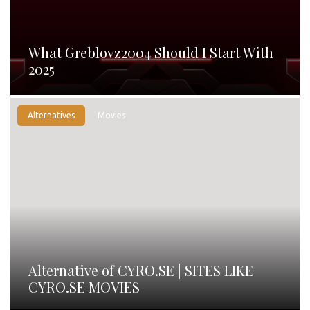
What Greblovz2004 Should I Start With
2025
Alternatives
Movies
Alternative of CYRO.SE | SITES LIKE
CYRO.SE MOVIES