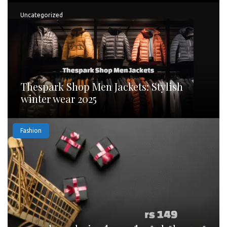
Uncategorized
Thespark Shop Men Jackets: Stylish
winter wear 2025
Fashion