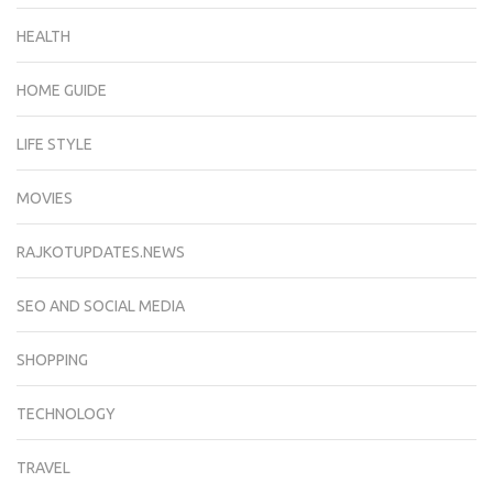
HEALTH
HOME GUIDE
LIFE STYLE
MOVIES
RAJKOTUPDATES.NEWS
SEO AND SOCIAL MEDIA
SHOPPING
TECHNOLOGY
TRAVEL